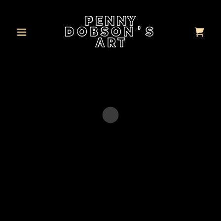
PENNY
DOBSON'S
ART